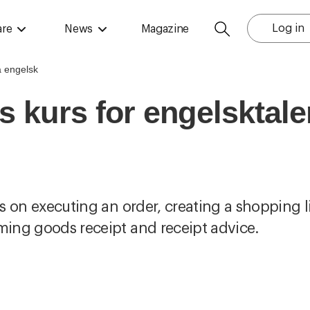
Log in
are
News
Magazine
s kurs for engelsktal
us on executing an order, creating a shopping l
rming goods receipt and receipt advice.