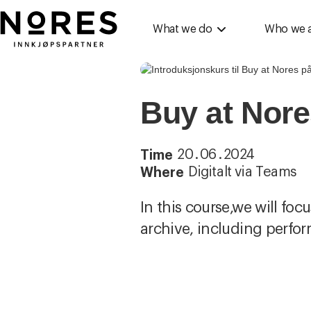
Nores
What we do
Who we 
Buy at Nore
20
.
06
.
2024
Time
Digitalt via Teams
Where
In this course,we will foc
archive, including perfo