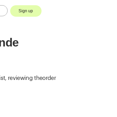
Sign up
ende
ist, reviewing theorder