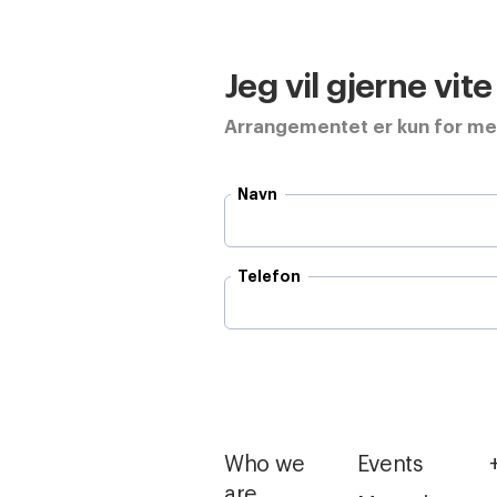
Jeg vil gjerne vit
Arrangementet er kun for m
Navn
Telefon
Who we
Events
are