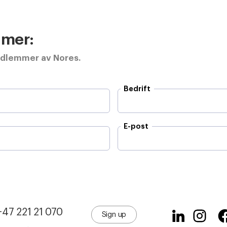
e mer:
edlemmer av Nores.
Bedrift
E-post
+47 221 21 070
Sign up