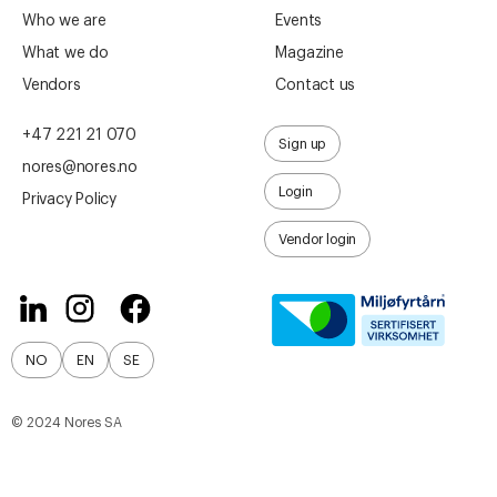
Who we are
Events
What we do
Magazine
Vendors
Contact us
+47 221 21 070
Sign up
nores@nores.no
Login
Privacy Policy
Vendor login
NO
EN
SE
© 2024 Nores SA