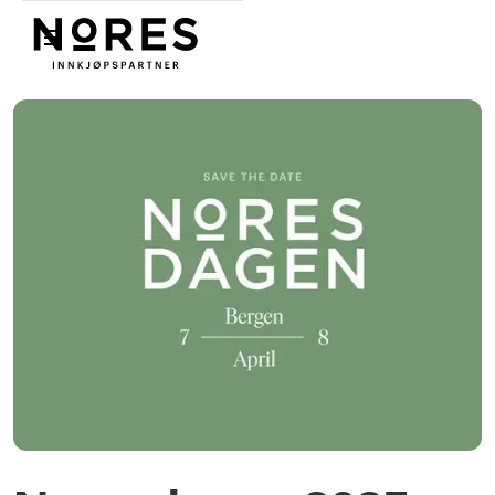
Nores