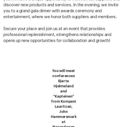
discover new products and services. In the evening, we invite
you to a grand gala dinner with awards ceremony and
entertainment, where we honor both suppliers and members.
Secure your place and join us at an event that provides
professional replenishment, strengthens relationships and
opens up new opportunities for collaboration and growth!
You will meet
conferences
Bjarte
Hjelmeland
and
“Kapteinen”
from Kompani
Lauritzen,
John
Hammersmark
at
Noresdagen