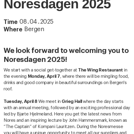
Noresdagen 2025
08
.
04
.
2025
Time
Bergen
Where
We look forward to welcoming you to
Noresdagen 2025!
We start with a social get-together at
The Wing Restaurant
in
the evening
Monday, April 7
, where there will be mingling food,
drinks and good company in beautiful surroundings on Bergen's
roof.
Tuesday, April 8
We meet in
Grieg Hall
where the day starts
with an annual meeting, followed by an exciting professional day
led by Bjarte Hjelmeland. Here you get the latest news from
Nores and an inspiring lecture by John Hammersmark, known as
“The Captain” of Kompani Lauritzen. During the Noresmesse
you will have a unique opportunity to meet all our suppliers and