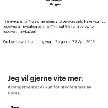
in Bergen.
The event is for Nore's members and vendors only. Have you not
received an invitation by email? Fill out the form below to
receive an invitation!
We look forward to seeing you in Bergen on 7-8 April 2025!
Jeg vil gjerne vite mer:
Arrangementet er kun for medlemmer av
Nores.
Navn