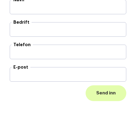
Bedrift
Telefon
E-post