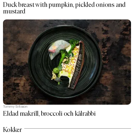
Duck breast with pumpkin, pickled onions and
mustard
Tommy Eriksson
Eldad makrill, broccoli och kålrabbi
Kokker