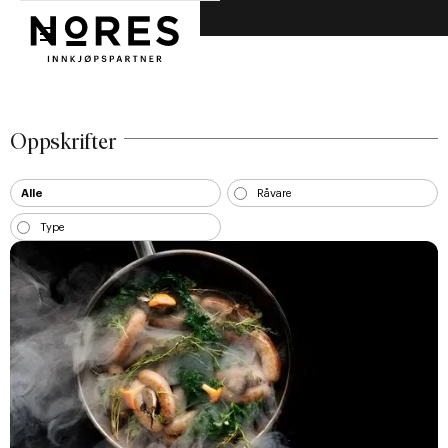
Nores innkjøpspartner
Nores
Oppskrifter
Alle
Råvare
Type