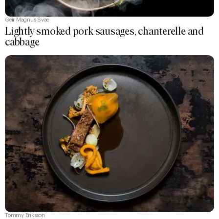
Geir Magnus Svae
Lightly smoked pork sausages, chanterelle and
cabbage
Tommy Eriksson