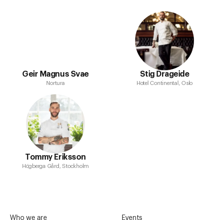
Geir Magnus Svae
Stig Drageide
Nortura
Hotel Continental, Oslo
Tommy Eriksson
Högberga Gård, Stockholm
Who we are
Events