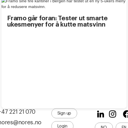
Framo går foran: Tester ut smarte
ukesmenyer for å kutte matsvinn
+47 221 21 070
Sign up
nores@nores.no
Login
NO
EN