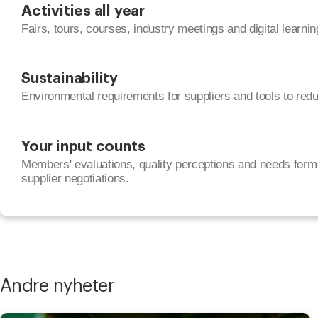
Activities all year
Fairs, tours, courses, industry meetings and digital learnin
Sustainability
Environmental requirements for suppliers and tools to red
Your input counts
Members' evaluations, quality perceptions and needs form 
supplier negotiations.
Andre nyheter