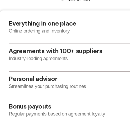
Everything in one place
Online ordering and inventory
Agreements with 100+ suppliers
Industry-leading agreements
Personal advisor
Streamlines your purchasing routines
Bonus payouts
Regular payments based on agreement loyalty