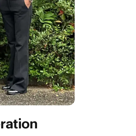
ration