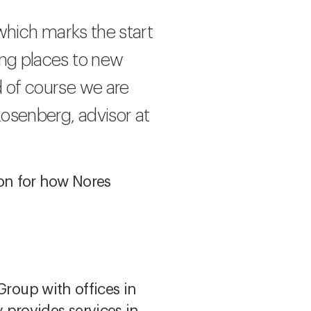
, which marks the start
ing places to new
d of course we are
Rosenberg, advisor at
ion for how Nores
Group with offices in
provides services in