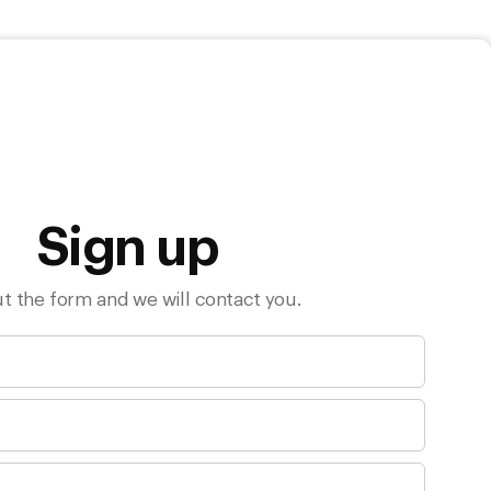
Sign up
out the form and we will contact you.