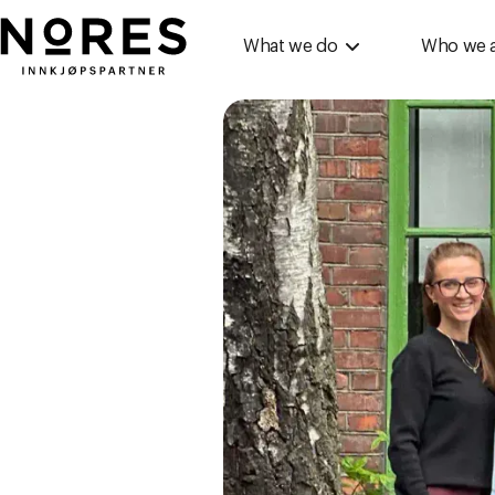
Nores
What we do
Who we 