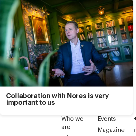
Collaboration with Nores is very
important to us
Who we
Events
are
Magazine