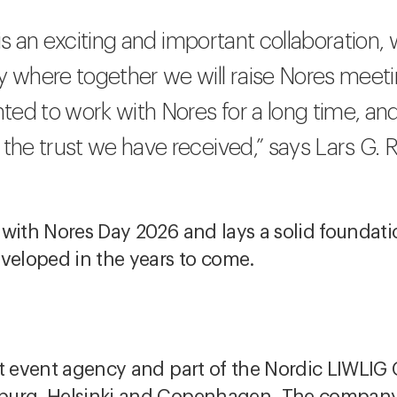
is is an exciting and important collaboration
ey where together we will raise Nores meet
ed to work with Nores for a long time, an
 the trust we have received,” says Lars G. 
 with Nores Day 2026 and lays a solid foundat
eveloped in the years to come.
t event agency and part of the Nordic LIWLIG 
burg, Helsinki and Copenhagen. The company 