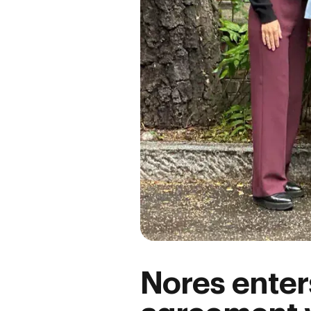
Nores enter