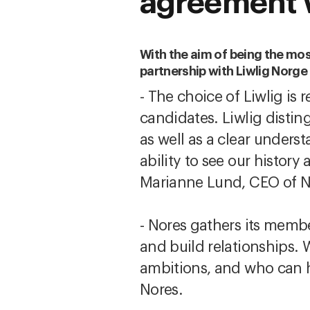
agreement 
With the aim of being the most
partnership with Liwlig Norg
- The choice of Liwlig is r
candidates. Liwlig disti
as well as a clear underst
ability to see our history
Marianne Lund, CEO of N
- Nores gathers its memb
and build relationships. 
ambitions, and who can h
Nores.