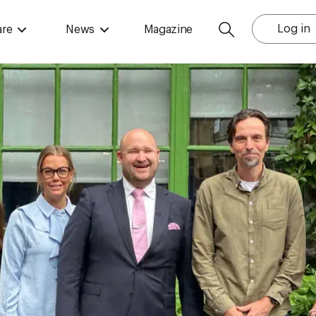
Log in
are
News
Magazine