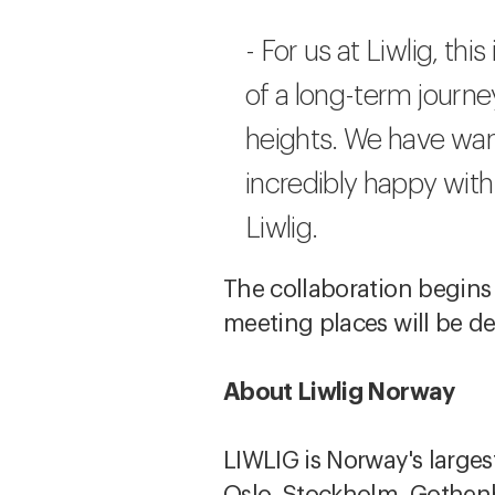
- For us at Liwlig, th
of a long-term journ
heights. We have want
incredibly happy with
Liwlig.
The collaboration begins
meeting places will be d
About Liwlig Norway
LIWLIG is Norway's larges
Oslo, Stockholm, Gothen