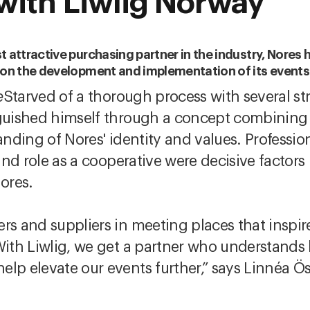
with Liwlig Norway
 attractive purchasing partner in the industry, Nores 
e on the development and implementation of its events
e
Starved of a thorough process with several s
nguished himself through a concept combining c
anding of Nores' identity and values. Professio
 and role as a cooperative were decisive factors 
ores.
ers and suppliers in meeting places that inspi
With Liwlig, we get a partner who understands 
elp elevate our events further,” says Linnéa 