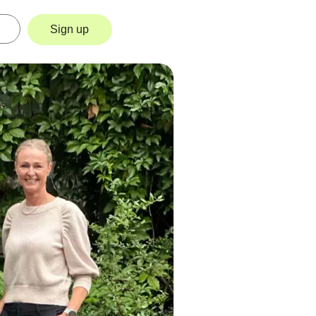
Sign up