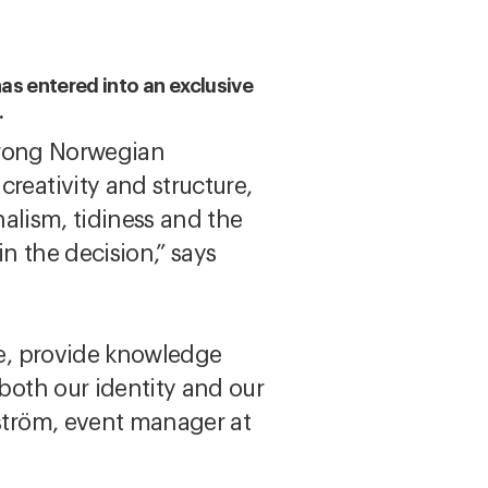
has entered into an exclusive
.
trong Norwegian
reativity and structure,
nalism, tidiness and the
in the decision,” says
re, provide knowledge
both our identity and our
Öström, event manager at