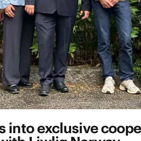
s into exclusive coope