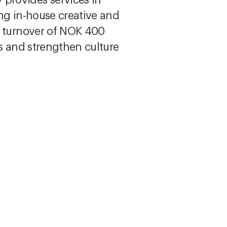
rong in-house creative and
a turnover of NOK 400
ds and strengthen culture