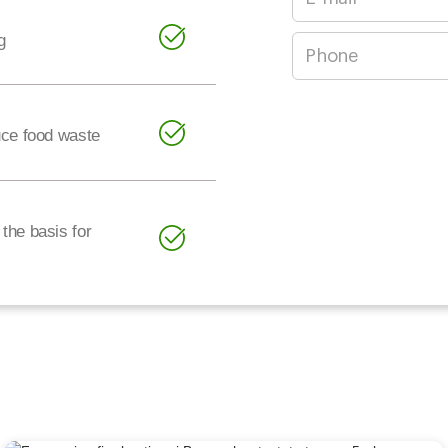
g
uce food waste
the basis for