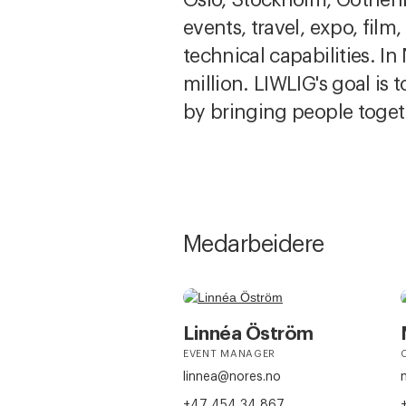
events, travel, expo, film
technical capabilities. 
million. LIWLIG's goal is
by bringing people toget
Medarbeidere
Linnéa Öström
EVENT MANAGER
linnea@nores.no
+47 454 34 867