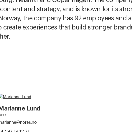
, content and strategy, and is known for its st
In Norway, the company has 92 employees and 
 to create experiences that build stronger bran
her.
Marianne Lund
CEO
marianne@nores.no
+47 97 19 12 71