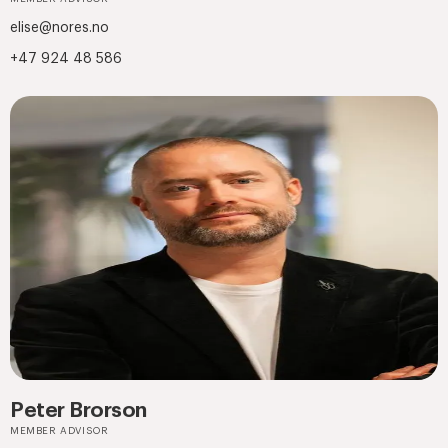
elise@nores.no
+47 924 48 586
Peter Brorson
MEMBER ADVISOR