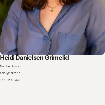
Heidi Danielsen Grimelid
Member Advisor
heidi@nores.no
+47 917 69 339