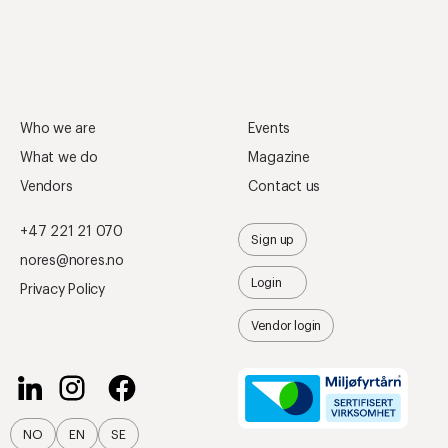
Who we are
Events
What we do
Magazine
Vendors
Contact us
+47 221 21 070
Sign up
nores@nores.no
Login
Privacy Policy
Vendor login
NO
EN
SE