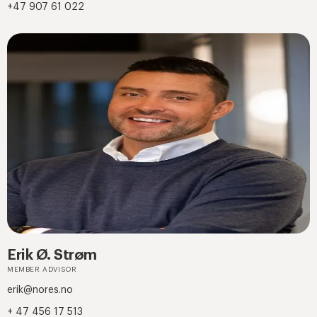
+47 907 61 022
Erik Ø. Strøm
MEMBER ADVISOR
erik@nores.no
+ 47 456 17 513