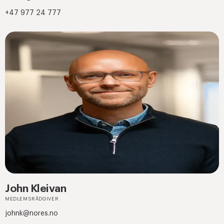
+47 977 24 777
John Kleivan
MEDLEMSRÅDGIVER
johnk@nores.no