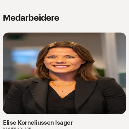
Medarbeidere
Elise Korneliussen Isager
MEMBER ADVISOR