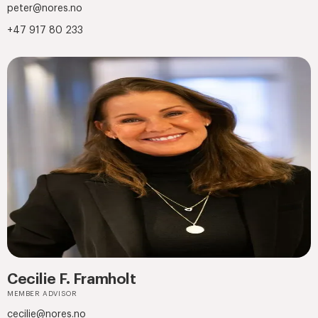
peter@nores.no
+47 917 80 233
Cecilie F. Framholt
MEMBER ADVISOR
cecilie@nores.no