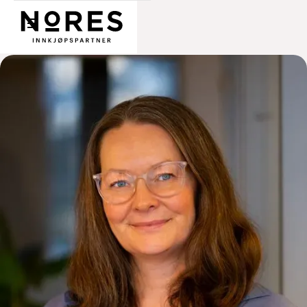
Nores